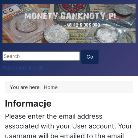
Advanced search
You are here:
Home
Informacje
Please enter the email address
associated with your User account. Your
username will be emailed to the email