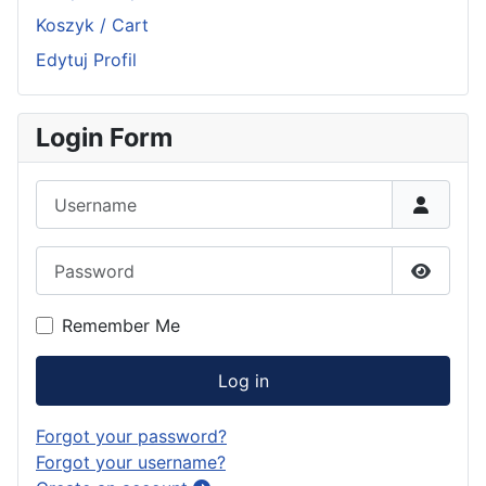
Koszyk / Cart
Edytuj Profil
Login Form
Username
Password
Show P
Remember Me
Log in
Forgot your password?
Forgot your username?