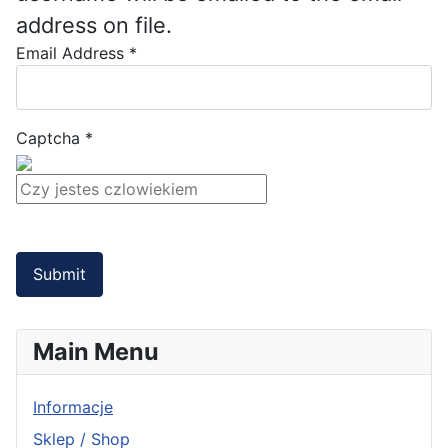
address on file.
Email Address
*
Captcha
*
Submit
Main Menu
Informacje
Sklep / Shop